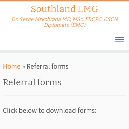
Southland EMG
Dr. Serge Mrkobrada MD, MSc, FRCPC, CSCN
Diplomate (EMG)
Skip
Home
»
Referral forms
to
content
Referral forms
Click below to download forms: