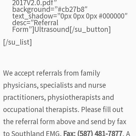
2017V2.0.pdf”
background=”#cb27b8″
text_shadow=”0px 0px 0px #000000″
desc=”Referral
Form”]Ultrasound[/su_button]
[/su_list]
We accept referrals from family
physicians, specialists and nurse
practitioners, physiotherapists and
occupational therapists. Please fill out
the referral form above and send by fax
to Southland EMG,
Fax: (587) 481-7877
. A