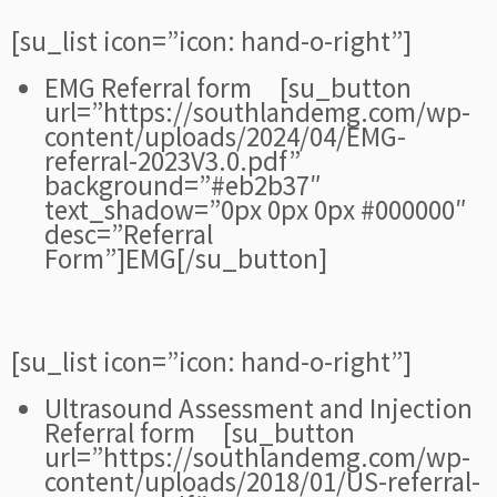
[su_list icon=”icon: hand-o-right”]
EMG Referral form [su_button
url=”https://southlandemg.com/wp-
content/uploads/2024/04/EMG-
referral-2023V3.0.pdf”
background=”#eb2b37″
text_shadow=”0px 0px 0px #000000″
desc=”Referral
Form”]EMG[/su_button]
[su_list icon=”icon: hand-o-right”]
Ultrasound Assessment and Injection
Referral form [su_button
url=”https://southlandemg.com/wp-
content/uploads/2018/01/US-referral-